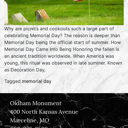
Why are picnics and cookouts such a large part of
celebrating Memorial Day? The reason is deeper than
Memorial Day being the official start of summer. How
Memorial Day Came Into Being Honoring the fallen is
an ancient tradition worldwide. When America was
young, this ritual was observed in late summer. Known
as Decoration Day,
Tagged
memorial day
Oldham Monument
400 North Kansas Avenue
Marceline, MO