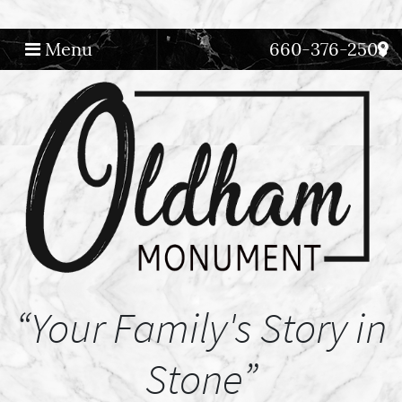
Menu
660-376-2508
Main Navigation
“Your Family's Story in
Stone”