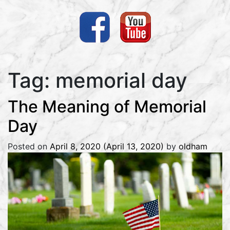
Tag:
memorial day
The Meaning of Memorial
Day
Posted on
April 8, 2020
(April 13, 2020)
by
oldham